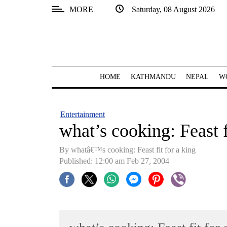
MORE
Saturday, 08 August 2026
SECTIONS
Home
Kathmandu
HOME
KATHMANDU
NEPAL
W
Nepal
COVID-
Entertainment
19
what’s cooking: Feast f
Covid
By whatâ€™s cooking: Feast fit for a king
Connect
Published: 12:00 am Feb 27, 2004
World
Opinion
Business