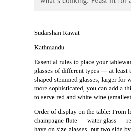
what’s cooking: Feast fit for 
World
Cup
Sports
Sudarshan Rawat
Entertainment
Kathmandu
Lifestyle
Science&Tech
Essential rules to place your tablew
Blog
glasses of different types — at least 
shaped stemmed glasses, larger for w
Environment
more sophisticated, you can add a th
Health
to serve red and white wine (smallest
Order of display on the table: From le
champagne flute — water glass — re
have on size glasses, put two side by