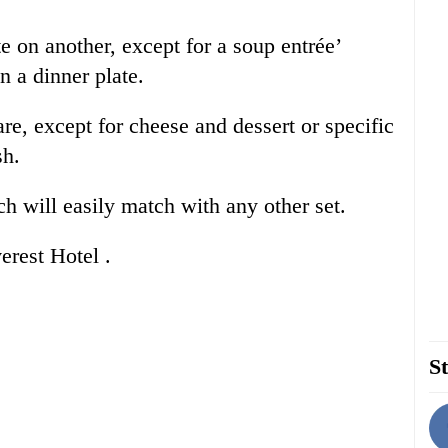
te on another, except for a soup entrée’
n a dinner plate.
re, except for cheese and dessert or specific
ish.
ch will easily match with any other set.
erest Hotel .
St