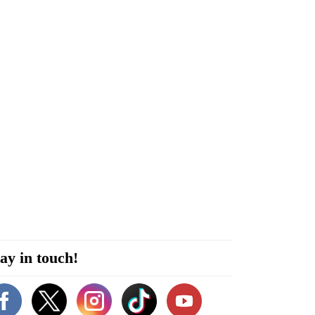
ay in touch!