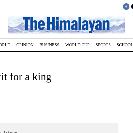
ORLD
OPINION
BUSINESS
WORLD CUP
SPORTS
SCHOOL
it for a king