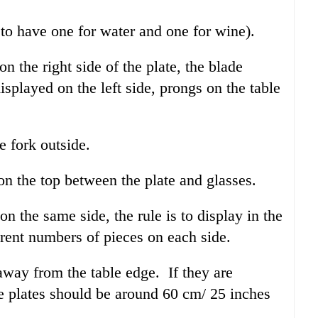
 to have one for water and one for wine).
n the right side of the plate, the blade
isplayed on the left side, prongs on the table
e fork outside.
on the top between the plate and glasses.
on the same side, the rule is to display in the
erent numbers of pieces on each side.
away from the table edge. If they are
he plates should be around 60 cm/ 25 inches