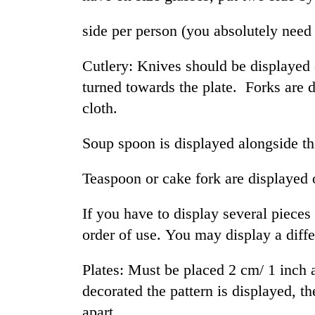
side per person (you absolutely need
Cutlery: Knives should be displayed o
turned towards the plate. Forks are d
cloth.
Soup spoon is displayed alongside th
TRENDING
Teaspoon or cake fork are displayed 
Silent
for
If you have to display several pieces 
years,
Hetauda
order of use. You may display a diff
Textile
Industry's
Plates: Must be placed 2 cm/ 1 inch 
looms
start
decorated the pattern is displayed, t
running
apart.