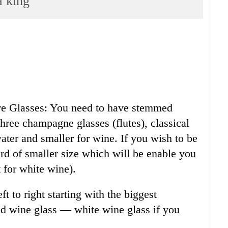
a king
are Glasses: You need to have stemmed
three champagne glasses (flutes), classical
ater and smaller for wine. If you wish to be
ird of smaller size which will be enable you
 for white wine).
ft to right starting with the biggest
d wine glass — white wine glass if you