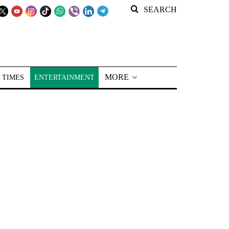
SEARCH
MORE
 TIMES
ENTERTAINMENT