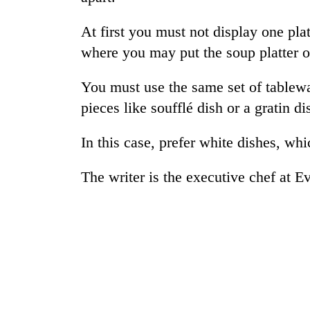
again
At first you must not display one pla
55
where you may put the soup platter o
young
leaders
You must use the same set of tablewa
selected
pieces like soufflé dish or a gratin d
for
2026
USYC
In this case, prefer white dishes, whi
Nepal
cohort
The writer is the executive chef at Ev