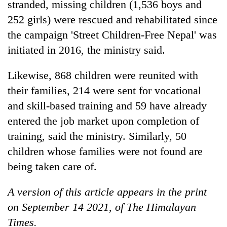
stranded, missing children (1,536 boys and
252 girls) were rescued and rehabilitated since
the campaign 'Street Children-Free Nepal' was
initiated in 2016, the ministry said.
Likewise, 868 children were reunited with
their families, 214 were sent for vocational
and skill-based training and 59 have already
entered the job market upon completion of
training, said the ministry. Similarly, 50
children whose families were not found are
being taken care of.
A version of this article appears in the print
on September 14 2021, of The Himalayan
Times.