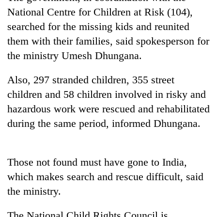
AI
National Centre for Children at Risk (104),
and
searched for the missing kids and reunited
the
future
them with their families, said spokesperson for
Cabinet
of
the ministry Umesh Dhungana.
names
education:
Yangki
Is
Ukyab
Also, 297 stranded children, 355 street
AI
One
as
making
favour
children and 58 children involved in risky and
Investment
high
could
Board
hazardous work were rescued and rehabilitated
school
cost
CEO
pointless?
during the same period, informed Dhungana.
you:
TIA
police
warns
Those not found must have gone to India,
returning
Nepalis
which makes search and rescue difficult, said
the ministry.
The National Child Rights Council is