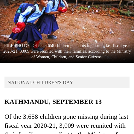
Business
World
Cup
Sports
Entertainment
FILE PHOTO - Of the 3,658 children gone missing during last fiscal year
2020-21, 3,009 were reunited with their families, according to the Ministry
Lifestyle
of Women, Children, and Senior Citizens.
Science&Tech
Blog
NATIONAL CHILDREN'S DAY
Environment
KATHMANDU, SEPTEMBER 13
Health
Of the 3,658 children gone missing during last
fiscal year 2020-21, 3,009 were reunited with