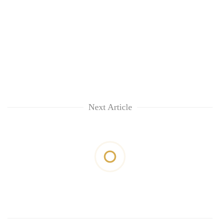
Next Article