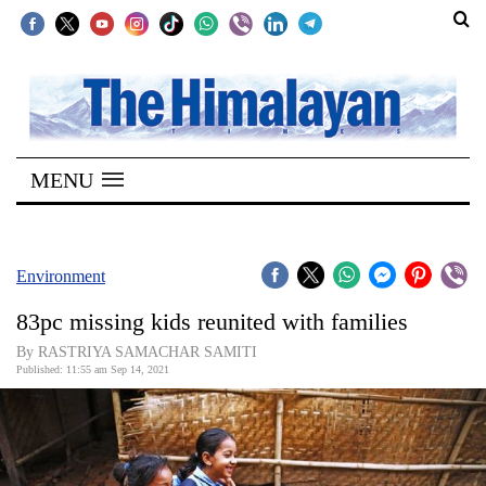
SECTIONS
Home
MENU
Kathmandu
Nepal
COVID-
Environment
19
83pc missing kids reunited with families
Covid
By RASTRIYA SAMACHAR SAMITI
Connect
Published: 11:55 am Sep 14, 2021
World
Opinion