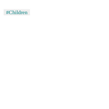
#Children