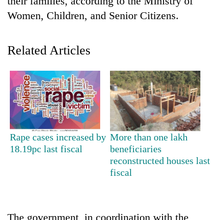
their families, according to the Ministry of
Women, Children, and Senior Citizens.
Related Articles
TRENDING
Rape cases increased by
More than one lakh
Gold
18.19pc last fiscal
beneficiaries
jumps
reconstructed houses last
Rs
fiscal
4,200
per
tola
The government, in coordination with the