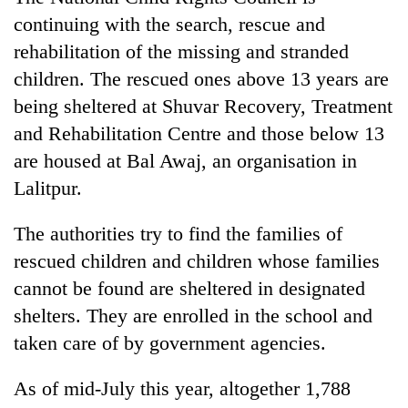
continuing with the search, rescue and
rehabilitation of the missing and stranded
children. The rescued ones above 13 years are
being sheltered at Shuvar Recovery, Treatment
and Rehabilitation Centre and those below 13
are housed at Bal Awaj, an organisation in
Lalitpur.
The authorities try to find the families of
rescued children and children whose families
cannot be found are sheltered in designated
shelters. They are enrolled in the school and
taken care of by government agencies.
As of mid-July this year, altogether 1,788