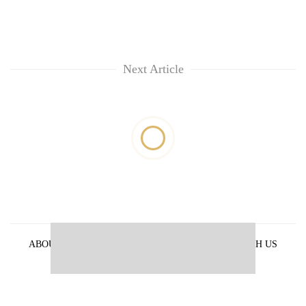
Next Article
ABOUT US
PRIVACY POLICY
ADVERTISE WITH US
ARCHIVES
CONTACT US
E-PAPER
© 2021 The Himalayan Times