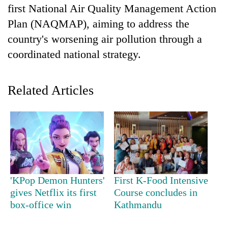
first National Air Quality Management Action
Plan (NAQMAP), aiming to address the
country's worsening air pollution through a
coordinated national strategy.
Related Articles
TRENDING
Gold
soars
Rs
'KPop Demon Hunters'
First K-Food Intensive
12,200
per
gives Netflix its first
Course concludes in
tola
box-office win
Kathmandu
in
two