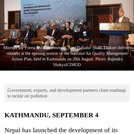
Business
World
Cup
Sports
Entertainment
Minister for Forest and Environment, Aain Bahadur Shahi Thakuri delivers
remarks at the opening session of the National Air Quality Management
Lifestyle
Action Plan, held in Kathmandu on 29th August. Photo: Rajendra
ShakyaICIMOD
Science&Tech
Blog
Government, experts, and development partners chart roadmap
Environment
to tackle air pollution
Health
KATHMANDU, SEPTEMBER 4
Nepal has launched the development of its