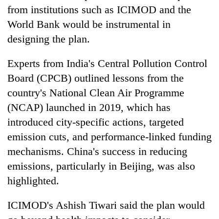
from institutions such as ICIMOD and the
World Bank would be instrumental in
designing the plan.
Experts from India's Central Pollution Control
Board (CPCB) outlined lessons from the
country's National Clean Air Programme
(NCAP) launched in 2019, which has
introduced city-specific actions, targeted
emission cuts, and performance-linked funding
mechanisms. China's success in reducing
emissions, particularly in Beijing, was also
highlighted.
ICIMOD's Ashish Tiwari said the plan would