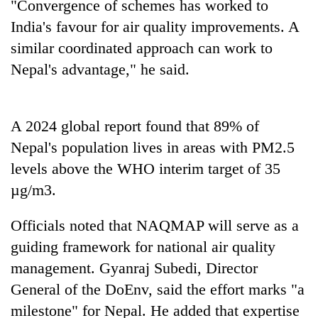
Chitwan
"Convergence of schemes has worked to
western
India's favour for air quality improvements. A
Nepal
as
similar coordinated approach can work to
monsoon
Nepal's advantage," he said.
stays
active
A 2024 global report found that 89% of
Nepal's population lives in areas with PM2.5
levels above the WHO interim target of 35
µg/m3.
Officials noted that NAQMAP will serve as a
guiding framework for national air quality
management. Gyanraj Subedi, Director
General of the DoEnv, said the effort marks "a
milestone" for Nepal. He added that expertise