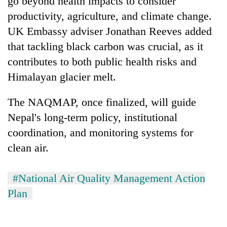
go beyond health impacts to consider
productivity, agriculture, and climate change.
UK Embassy adviser Jonathan Reeves added
that tackling black carbon was crucial, as it
contributes to both public health risks and
Himalayan glacier melt.
The NAQMAP, once finalized, will guide
Nepal's long-term policy, institutional
coordination, and monitoring systems for
clean air.
#National Air Quality Management Action
Plan