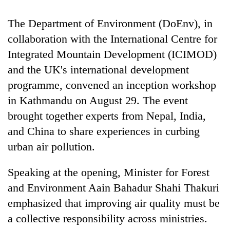
days,
nears
The Department of Environment (DoEnv), in
Rs
collaboration with the International Centre for
3
lakh
Integrated Mountain Development (ICIMOD)
mark
and the UK's international development
programme, convened an inception workshop
One
in Kathmandu on August 29. The event
killed,
brought together experts from Nepal, India,
19
injured
and China to share experiences in curbing
20
in
kg
urban air pollution.
Gwarko
suspected
bus
charas
crash
Speaking at the opening, Minister for Forest
Heavy
seized
rain,
and Environment Aain Bahadur Shahi Thakuri
from
gusty
two
emphasized that improving air quality must be
winds
men
to
a collective responsibility across ministries.
in
hit