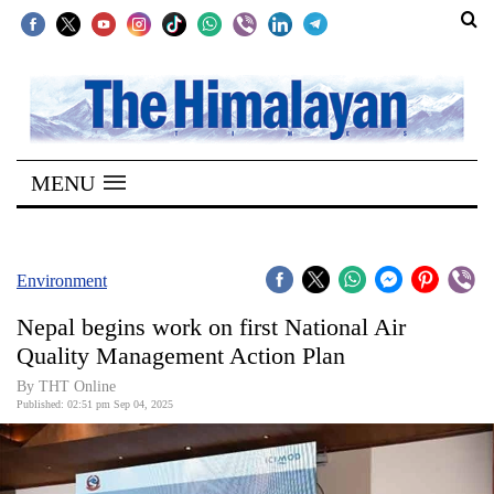
SECTIONS
Home
MENU
Kathmandu
Nepal
COVID-
Environment
19
Nepal begins work on first National Air
Covid
Quality Management Action Plan
Connect
By THT Online
Published: 02:51 pm Sep 04, 2025
World
Opinion