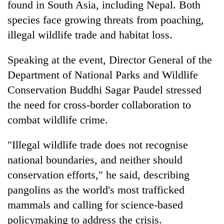
found in South Asia, including Nepal. Both
Asian
species face growing threats from poaching,
financial
crisis
illegal wildlife trade and habitat loss.
Speaking at the event, Director General of the
Department of National Parks and Wildlife
Conservation Buddhi Sagar Paudel stressed
the need for cross-border collaboration to
combat wildlife crime.
"Illegal wildlife trade does not recognise
national boundaries, and neither should
conservation efforts," he said, describing
pangolins as the world's most trafficked
mammals and calling for science-based
policymaking to address the crisis.