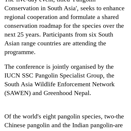
found
Conservation in South Asia', seeks to enhance
dead
in
regional cooperation and formulate a shared
forest
conservation roadmap for the species over the
next 25 years. Participants from six South
Ginger
Asian range countries are attending the
is
programme.
paying
better,
Don't
The conference is jointly organised by the
and
scare
Ilam
IUCN SSC Pangolin Specialist Group, the
away
farmers
the
South Asia Wildlife Enforcement Network
are
Banking
investors
planting
(SAWEN) and Greenhood Nepal.
stability
Nepal
more
in
needs
Nepal:
Lessons
Of the world's eight pangolin species, two-the
from
the
Chinese pangolin and the Indian pangolin-are
1997