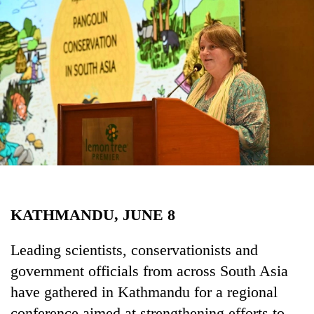
Business
World
Cup
Sports
Entertainment
Lifestyle
Science&Tech
Blog
KATHMANDU, JUNE 8
Environment
Health
Leading scientists, conservationists and
government officials from across South Asia
have gathered in Kathmandu for a regional
conference aimed at strengthening efforts to