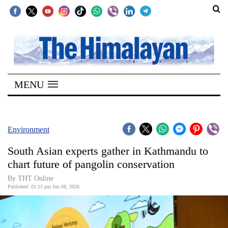
SECTIONS
Home
MENU
Kathmandu
Nepal
COVID-
Environment
19
South Asian experts gather in Kathmandu to
Covid
chart future of pangolin conservation
Connect
By THT Online
Published: 01:15 pm Jun 08, 2026
World
Opinion