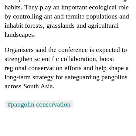
habits. They play an important ecological role
by controlling ant and termite populations and
inhabit forests, grasslands and agricultural
landscapes.
Organisers said the conference is expected to
strengthen scientific collaboration, boost
regional conservation efforts and help shape a
long-term strategy for safeguarding pangolins
across South Asia.
#pangolin conservation