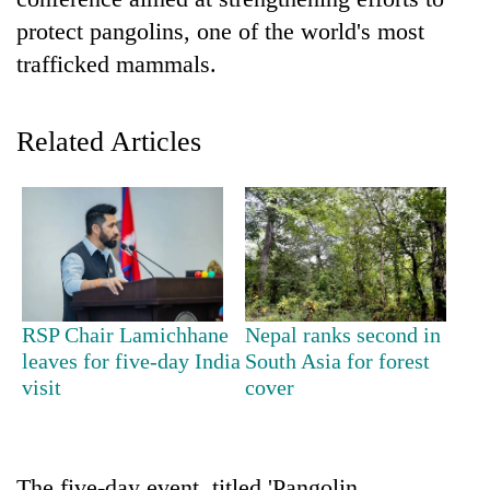
protect pangolins, one of the world's most
trafficked mammals.
Related Articles
TRENDING
Three-
RSP Chair Lamichhane
Nepal ranks second in
day
leaves for five-day India
South Asia for forest
search
visit
cover
ends
with
former
Kapilvastu
mayor
The five-day event, titled 'Pangolin