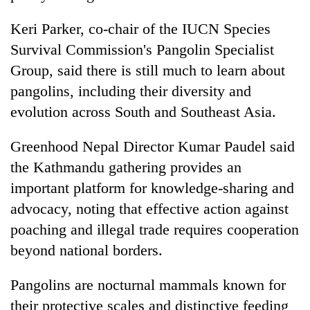
Keri Parker, co-chair of the IUCN Species
Survival Commission's Pangolin Specialist
Group, said there is still much to learn about
pangolins, including their diversity and
evolution across South and Southeast Asia.
Greenhood Nepal Director Kumar Paudel said
the Kathmandu gathering provides an
important platform for knowledge-sharing and
advocacy, noting that effective action against
poaching and illegal trade requires cooperation
beyond national borders.
Pangolins are nocturnal mammals known for
their protective scales and distinctive feeding