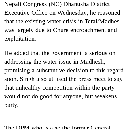
Nepali Congress (NC) Dhanusha District
Badimalika's
high-
Executive Office on Wednesday, he reasoned
altitude
that the existing water crisis in Terai/Madhes
appeal
Bodies
grows
was largely due to Chure encroachment and
spotted
beyond
exploitation.
at
the
5,000m
annual
Smugglers
on
He added that the government is serious on
pilgrimage
get
Yalung
addressing the water issue in Madhesh,
creative:
Ri,
Modified
weather
promising a substantive decision to this regard
bicycles
halts
soon. Singh also utilised the press meet to say
used
recovery
to
that unhealthy competition within the party
transport
would not do good for anyone, but weakens
stolen
sal
party.
timber
in
Rautahat
The DPM who is also the former General