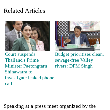
Related Articles
Court suspends
Budget prioritises clean,
TRENDING
Thailand's Prime
sewage-free Valley
Minister Paetongtarn
rivers: DPM Singh
Shinawatra to
Cancellation
of
investigate leaked phone
IATS
call
seminar
sparks
dispute
Speaking at a press meet organized by the