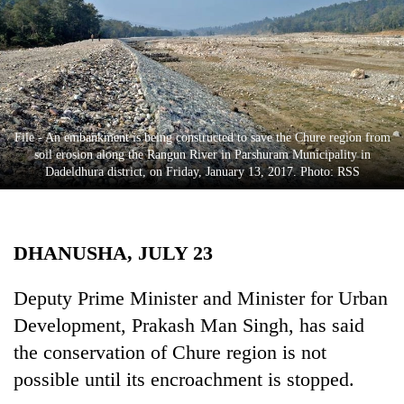
Business
World
Cup
Sports
Entertainment
File - An embankment is being constructed to save the Chure region from
soil erosion along the Rangun River in Parshuram Municipality in
Lifestyle
Dadeldhura district, on Friday, January 13, 2017. Photo: RSS
Science&Tech
Blog
DHANUSHA, JULY 23
Environment
Deputy Prime Minister and Minister for Urban
Health
Development, Prakash Man Singh, has said
the conservation of Chure region is not
possible until its encroachment is stopped.