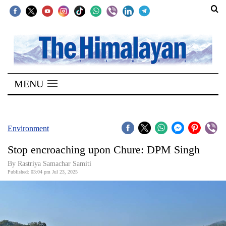
SECTIONS
Home
MENU
Kathmandu
Nepal
COVID-
Environment
19
Stop encroaching upon Chure: DPM Singh
Covid
By Rastriya Samachar Samiti
Connect
Published: 03:04 pm Jul 23, 2025
World
Opinion