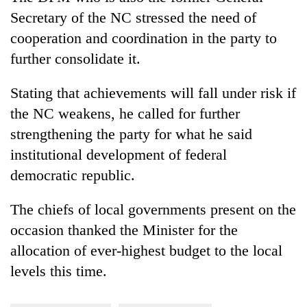
Secretary of the NC stressed the need of
cooperation and coordination in the party to
further consolidate it.
Stating that achievements will fall under risk if
the NC weakens, he called for further
strengthening the party for what he said
institutional development of federal
democratic republic.
The chiefs of local governments present on the
occasion thanked the Minister for the
allocation of ever-highest budget to the local
levels this time.