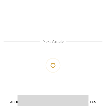
Next Article
ABOUT US
PRIVACY POLICY
ADVERTISE WITH US