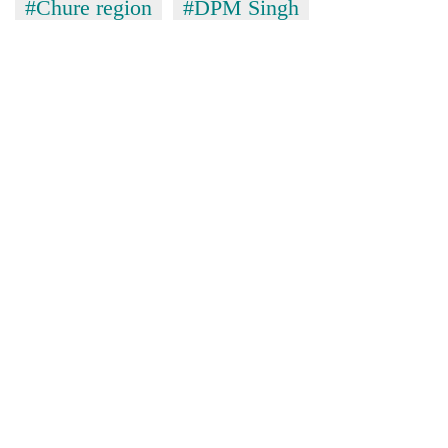
#Chure region
#DPM Singh