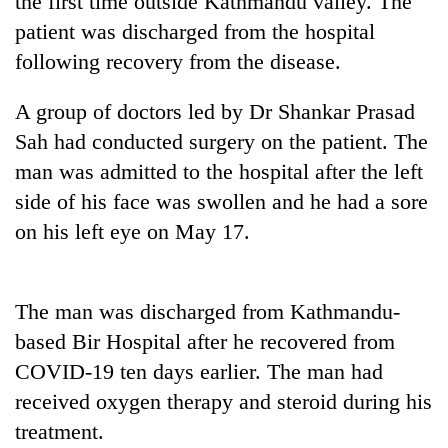
the first time outside Kathmandu valley. The
pilgrimage
patient was discharged from the hospital
following recovery from the disease.
Cancellation
of
A group of doctors led by Dr Shankar Prasad
IATS
Sah had conducted surgery on the patient. The
seminar
Mountaineering
sparks
man was admitted to the hospital after the left
community
dispute
bids
side of his face was swollen and he had a sore
farewell
on his left eye on May 17.
Bodies
to
spotted
Pur
at
Bahadur
5,000m
'Yukta'
The man was discharged from Kathmandu-
on
Gurung
Yalung
based Bir Hospital after he recovered from
Ri,
COVID-19 ten days earlier. The man had
weather
received oxygen therapy and steroid during his
halts
recovery
treatment.