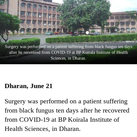
Business
World
Cup
Sports
Entertainment
Surgery was performed on a patient suffering from black fungus ten days
after he recovered from COVID-19 at BP Koirala Institute of Health
Lifestyle
Sciences, in Dharan.
Science&Tech
Blog
Dharan, June 21
Environment
Surgery was performed on a patient suffering
Health
from black fungus ten days after he recovered
from COVID-19 at BP Koirala Institute of
Health Sciences, in Dharan.