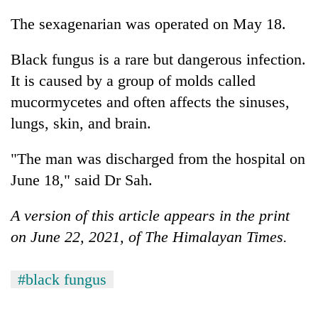
The sexagenarian was operated on May 18.
Black fungus is a rare but dangerous infection.
It is caused by a group of molds called
mucormycetes and often affects the sinuses,
lungs, skin, and brain.
"The man was discharged from the hospital on
June 18," said Dr Sah.
A version of this article appears in the print
on June 22, 2021, of The Himalayan Times.
#black fungus