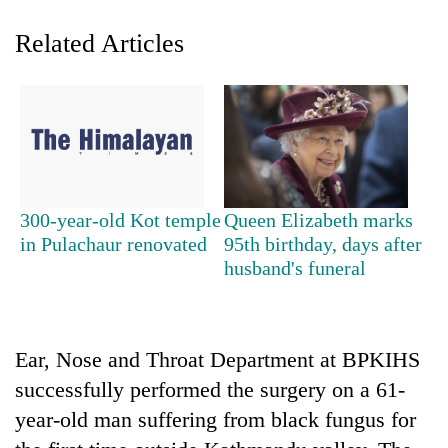
Related Articles
300-year-old Kot temple
Queen Elizabeth marks
TRENDING
in Pulachaur renovated
95th birthday, days after
husband's funeral
Badimalika's
high-
altitude
appeal
Ear, Nose and Throat Department at BPKIHS
grows
successfully performed the surgery on a 61-
beyond
year-old man suffering from black fungus for
the
annual