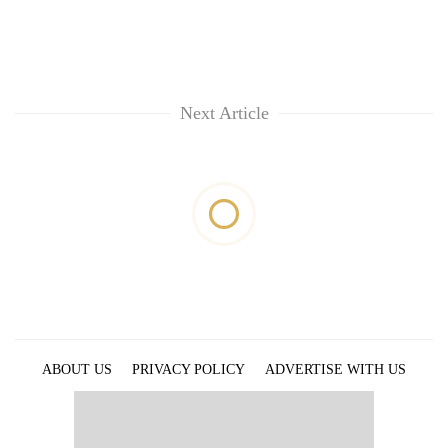
Next Article
ABOUT US
PRIVACY POLICY
ADVERTISE WITH US
ARCHIVES
CONTACT US
E-PAPER