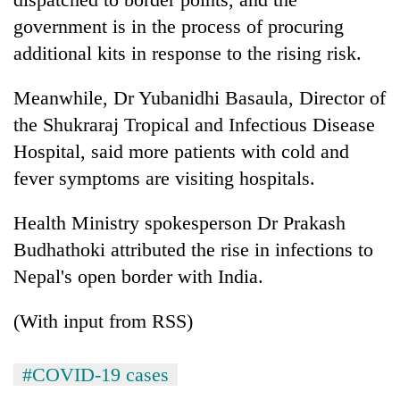
government is in the process of procuring
additional kits in response to the rising risk.
Meanwhile, Dr Yubanidhi Basaula, Director of
the Shukraraj Tropical and Infectious Disease
Hospital, said more patients with cold and
fever symptoms are visiting hospitals.
Health Ministry spokesperson Dr Prakash
Budhathoki attributed the rise in infections to
Nepal's open border with India.
(With input from RSS)
#COVID-19 cases