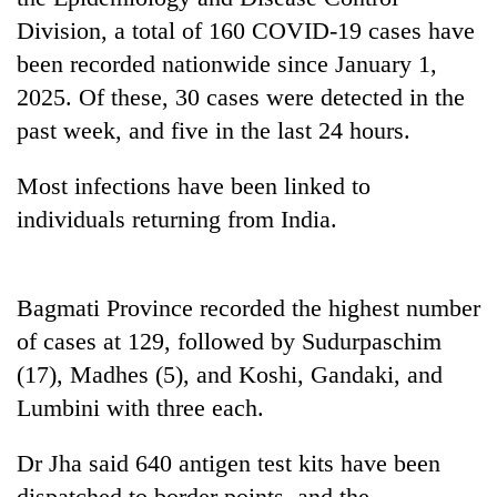
cohort
Division, a total of 160 COVID-19 cases have
been recorded nationwide since January 1,
Silent
2025. Of these, 30 cases were detected in the
for
past week, and five in the last 24 hours.
years,
Hetauda
Textile
Most infections have been linked to
Industry's
individuals returning from India.
looms
start
running
again
Bagmati Province recorded the highest number
of cases at 129, followed by Sudurpaschim
(17), Madhes (5), and Koshi, Gandaki, and
Lumbini with three each.
Dr Jha said 640 antigen test kits have been
dispatched to border points, and the