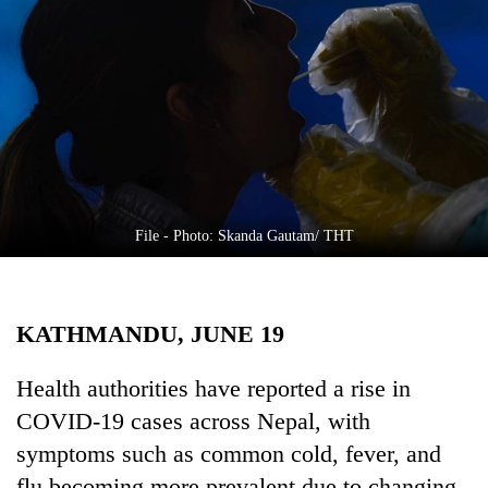
Business
World
Cup
Sports
Entertainment
Lifestyle
File - Photo: Skanda Gautam/ THT
Science&Tech
Blog
KATHMANDU, JUNE 19
Environment
Health
Health authorities have reported a rise in
COVID-19 cases across Nepal, with
symptoms such as common cold, fever, and
flu becoming more prevalent due to changing