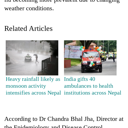
weather conditions.
Related Articles
TRENDING
Heavy rainfall likely as
India gifts 40
55
monsoon activity
ambulances to health
young
intensifies across Nepal
institutions across Nepal
leaders
selected
for
2026
According to Dr Chandra Bhal Jha, Director at
USYC
Nepal
the Epidemiology and Disease Control