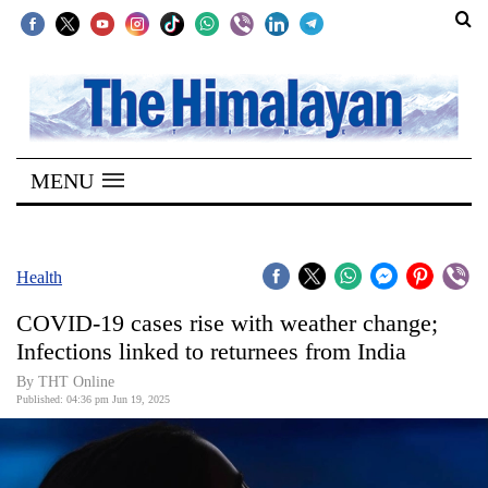
SECTIONS
Home
MENU
Kathmandu
Nepal
COVID-
Health
19
COVID-19 cases rise with weather change;
Covid
Infections linked to returnees from India
Connect
By THT Online
Published: 04:36 pm Jun 19, 2025
World
Opinion