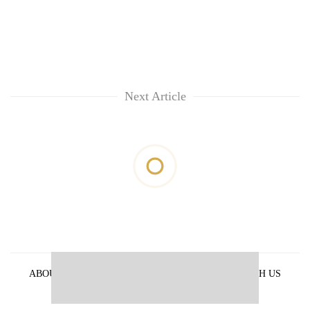
Next Article
ABOUT US
PRIVACY POLICY
ADVERTISE WITH US
ARCHIVES
CONTACT US
E-PAPER