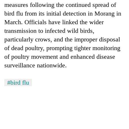
measures following the continued spread of
bird flu from its initial detection in Morang in
March. Officials have linked the wider
transmission to infected wild birds,
particularly crows, and the improper disposal
of dead poultry, prompting tighter monitoring
of poultry movement and enhanced disease
surveillance nationwide.
#bird flu