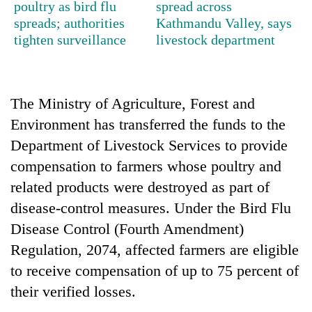
poultry as bird flu
spread across
planting
spreads; authorities
Kathmandu Valley, says
more
tighten surveillance
livestock department
Don't
scare
away
The Ministry of Agriculture, Forest and
the
Environment has transferred the funds to the
Banking
investors
stability
Nepal
Department of Livestock Services to provide
in
needs
compensation to farmers whose poultry and
Nepal:
20
Lessons
related products were destroyed as part of
emerging
from
disease-control measures. Under the Bird Flu
Nepali
the
entrepreneurs
1997
Disease Control (Fourth Amendment)
selected
Asian
Regulation, 2074, affected farmers are eligible
for
financial
U.S.
to receive compensation of up to 75 percent of
crisis
Embassy
their verified losses.
accelerator
programme