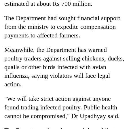
estimated at about Rs 700 million.
The Department had sought financial support
from the ministry to expedite compensation
payments to affected farmers.
Meanwhile, the Department has warned
poultry traders against selling chickens, ducks,
quails or other birds infected with avian
influenza, saying violators will face legal
action.
"We will take strict action against anyone
found trading infected poultry. Public health
cannot be compromised," Dr Upadhyay said.