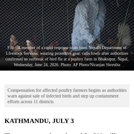
Business
World
Cup
Sports
Entertainment
File - A member of a rapid response team from Nepal's Department of
Livestock Services, wearing protective gear, culls fowls after authorities
Lifestyle
confirmed an outbreak of bird flu at a poultry farm in Bhaktapur, Nepal,
Wednesday, June 24, 2026. Photo: AP Photo/Niranjan Shrestha
Science&Tech
Blog
Compensation for affected poultry farmers begins as authorities
Environment
warn against sale of infected birds and step up containment
efforts across 11 districts
Health
KATHMANDU, JULY 3