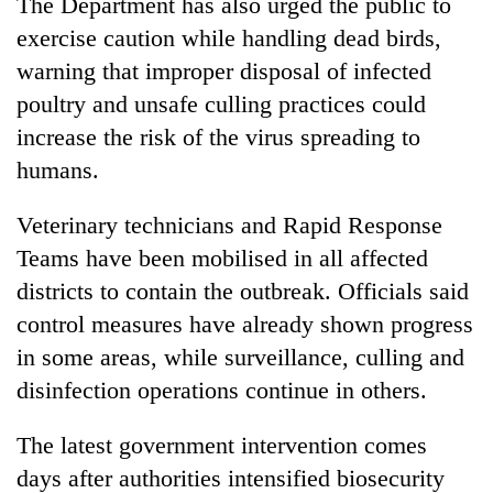
The Department has also urged the public to
exercise caution while handling dead birds,
warning that improper disposal of infected
poultry and unsafe culling practices could
increase the risk of the virus spreading to
humans.
Veterinary technicians and Rapid Response
Teams have been mobilised in all affected
districts to contain the outbreak. Officials said
control measures have already shown progress
in some areas, while surveillance, culling and
disinfection operations continue in others.
The latest government intervention comes
days after authorities intensified biosecurity