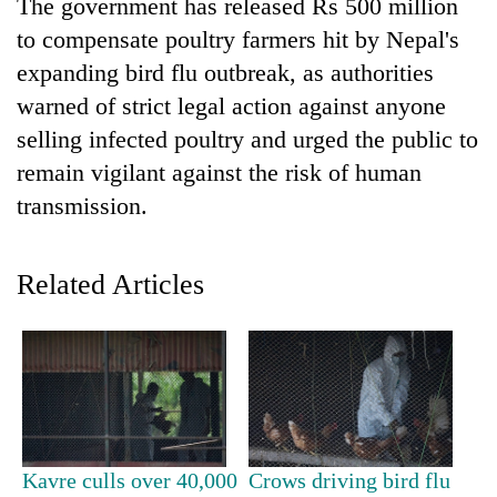
The government has released Rs 500 million
to compensate poultry farmers hit by Nepal's
expanding bird flu outbreak, as authorities
warned of strict legal action against anyone
selling infected poultry and urged the public to
remain vigilant against the risk of human
transmission.
TRENDING
Related Articles
Ginger
is
paying
better,
and
Ilam
farmers
Kavre culls over 40,000
Crows driving bird flu
are