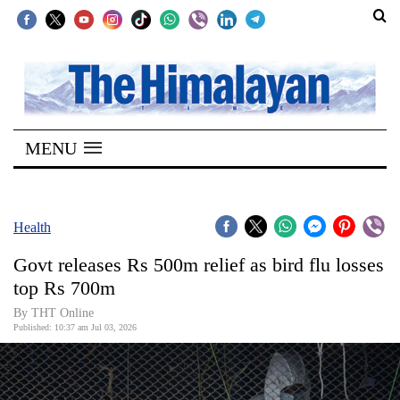
SECTIONS
Home
MENU
Kathmandu
Nepal
COVID-
Health
19
Govt releases Rs 500m relief as bird flu losses
Covid
top Rs 700m
Connect
By THT Online
Published: 10:37 am Jul 03, 2026
World
Opinion