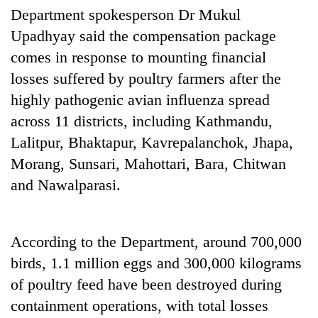
Department spokesperson Dr Mukul
Upadhyay said the compensation package
comes in response to mounting financial
losses suffered by poultry farmers after the
highly pathogenic avian influenza spread
across 11 districts, including Kathmandu,
Lalitpur, Bhaktapur, Kavrepalanchok, Jhapa,
Morang, Sunsari, Mahottari, Bara, Chitwan
and Nawalparasi.
According to the Department, around 700,000
birds, 1.1 million eggs and 300,000 kilograms
of poultry feed have been destroyed during
containment operations, with total losses