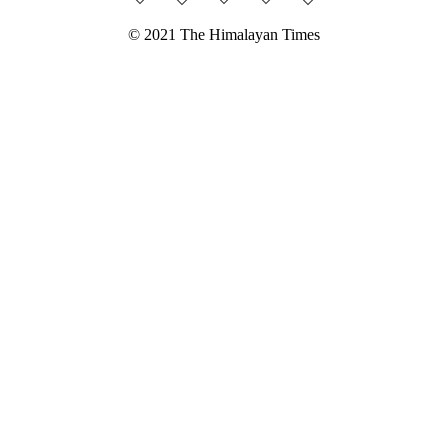
© 2021 The Himalayan Times