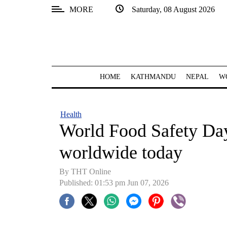
MORE
Saturday, 08 August 2026
SECTIONS
Home
Kathmandu
HOME
KATHMANDU
NEPAL
W
Nepal
COVID-
Health
19
World Food Safety Da
Covid
worldwide today
Connect
By THT Online
World
Published: 01:53 pm Jun 07, 2026
Opinion
Business