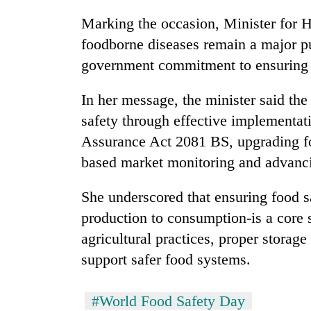
Marking the occasion, Minister for 
foodborne diseases remain a major pu
government commitment to ensuring a
In her message, the minister said th
safety through effective implementa
Assurance Act 2081 BS, upgrading foo
based market monitoring and advanci
She underscored that ensuring food s
production to consumption-is a core s
agricultural practices, proper storag
support safer food systems.
#World Food Safety Day