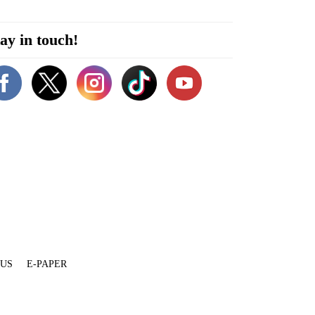
ay in touch!
 US
E-PAPER