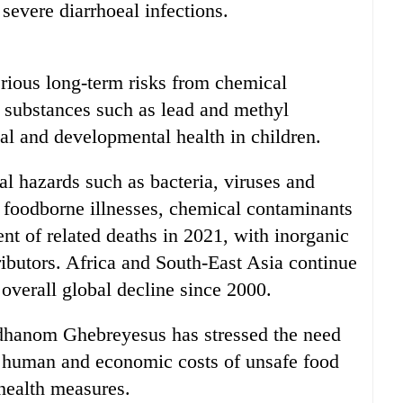
 severe diarrhoeal infections.
rious long-term risks from chemical
 substances such as lead and methyl
al and developmental health in children.
l hazards such as bacteria, viruses and
f foodborne illnesses, chemical contaminants
nt of related deaths in 2021, with inorganic
ibutors. Africa and South-East Asia continue
 overall global decline since 2000.
hanom Ghebreyesus has stressed the need
he human and economic costs of unsafe food
c health measures.