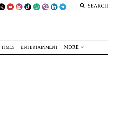
SEARCH
MORE
 TIMES
ENTERTAINMENT