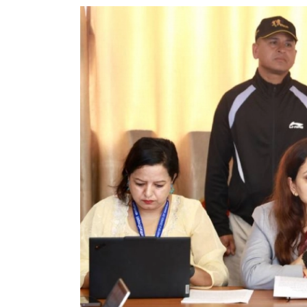
World
Cup
Sports
Entertainment
Lifestyle
Science&Tech
Blog
Environment
Health