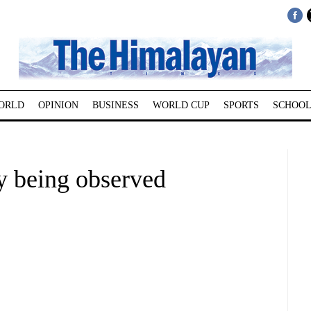
ORLD
OPINION
BUSINESS
WORLD CUP
SPORTS
SCHOOL
y being observed