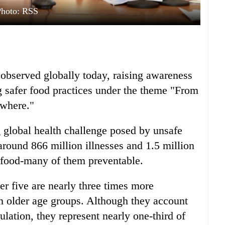
Photo: RSS
observed globally today, raising awareness
 safer food practices under the theme "From
ywhere."
 global health challenge posed by unsafe
ound 866 million illnesses and 1.5 million
 food-many of them preventable.
r five are nearly three times more
an older age groups. Although they account
ulation, they represent nearly one-third of