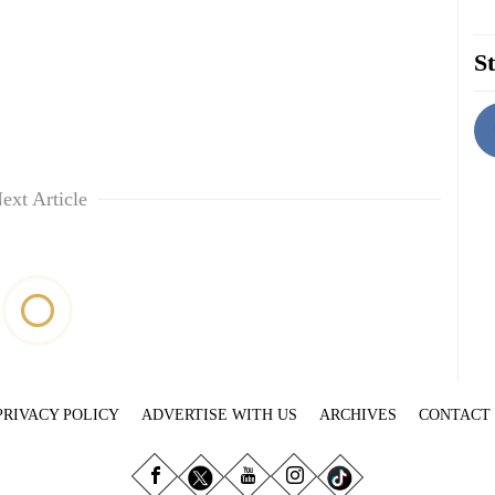
St
ext Article
PRIVACY POLICY
ADVERTISE WITH US
ARCHIVES
CONTACT