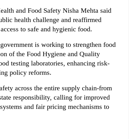
Health and Food Safety Nisha Mehta said
blic health challenge and reaffirmed
ccess to safe and hygienic food.
e government is working to strengthen food
tion of the Food Hygiene and Quality
d testing laboratories, enhancing risk-
ng policy reforms.
afety across the entire supply chain-from
tate responsibility, calling for improved
e systems and fair pricing mechanisms to