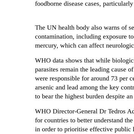
again
foodborne disease cases, particularly
55
The UN health body also warns of se
young
leaders
contamination, including exposure to
selected
mercury, which can affect neurologic
for
2026
USYC
WHO data shows that while biologica
Nepal
parasites remain the leading cause o
cohort
were responsible for around 73 per ce
arsenic and lead among the key contr
to bear the highest burden despite an
WHO Director-General Dr Tedros Ad
for countries to better understand t
in order to prioritise effective publi