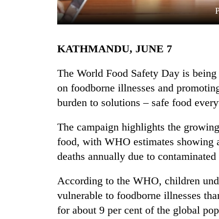
KATHMANDU, JUNE 7
The World Food Safety Day is being 
on foodborne illnesses and promoting
burden to solutions – safe food ever
TRENDING
The campaign highlights the growing
Silent
for
food, with WHO estimates showing ar
years,
deaths annually due to contaminated
Hetauda
Textile
Industry's
According to the WHO, children unde
looms
vulnerable to foodborne illnesses th
start
for about 9 per cent of the global pop
running