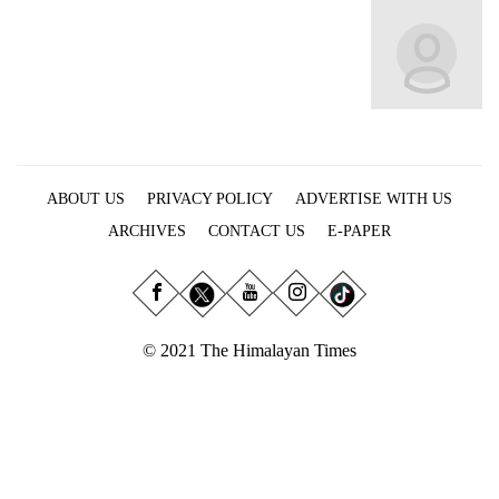
Business
World
Cup
Sports
Entertainment
ABOUT US
PRIVACY POLICY
ADVERTISE WITH US
Lifestyle
ARCHIVES
CONTACT US
E-PAPER
Science&Tech
Blog
Environment
© 2021 The Himalayan Times
Health