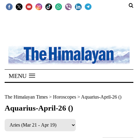
SECTIONS
Home
Kathmandu
Nepal
COVID-
MENU
19
Covid
The Himalayan Times
>
Horoscopes
>
Aquarius-April-26 ()
Connect
Aquarius-April-26 ()
World
Opinion