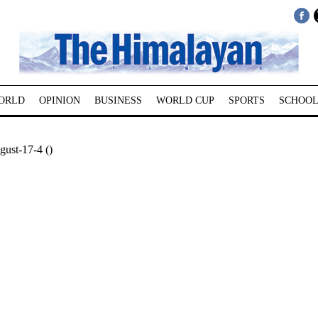
ORLD
OPINION
BUSINESS
WORLD CUP
SPORTS
SCHOOL
ust-17-4 ()