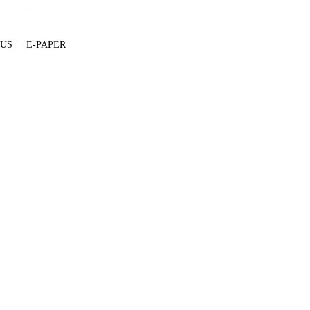
 US
E-PAPER