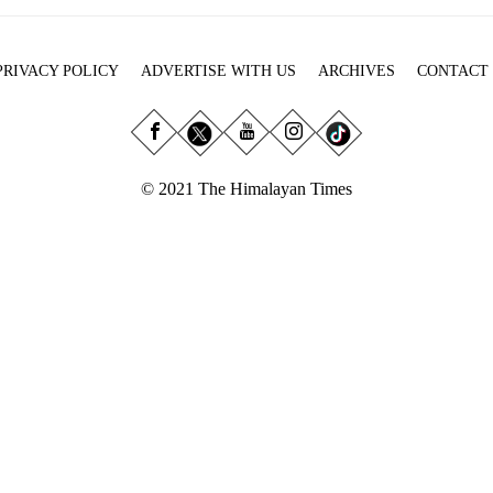
PRIVACY POLICY
ADVERTISE WITH US
ARCHIVES
CONTACT
© 2021 The Himalayan Times