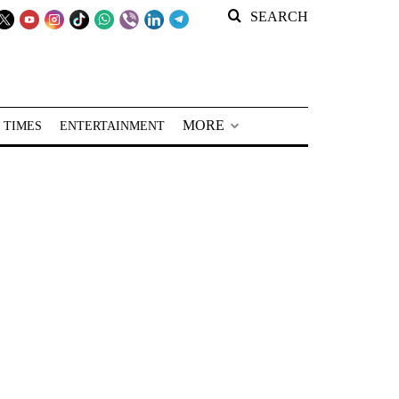
SEARCH
MORE
 TIMES
ENTERTAINMENT