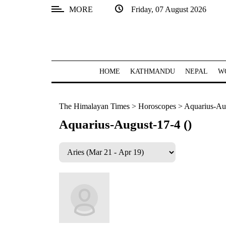
MORE
Friday, 07 August 2026
SECTIONS
Home
Kathmandu
HOME
KATHMANDU
NEPAL
W
Nepal
The Himalayan Times
>
Horoscopes
>
Aquarius-Aug
COVID-
19
Aquarius-August-17-4 ()
Covid
Connect
World
Opinion
Business