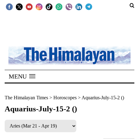
SECTIONS
Home
Kathmandu
Nepal
COVID-
MENU
19
Covid
The Himalayan Times
>
Horoscopes
>
Aquarius-July-15-2 ()
Connect
Aquarius-July-15-2 ()
World
Opinion