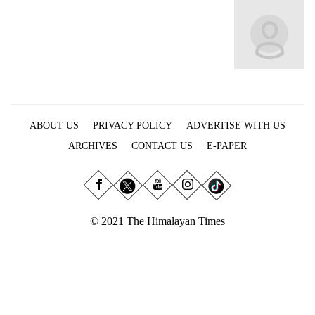
Business
World
Cup
Sports
Entertainment
ABOUT US
PRIVACY POLICY
ADVERTISE WITH US
Lifestyle
ARCHIVES
CONTACT US
E-PAPER
Science&Tech
Blog
Environment
© 2021 The Himalayan Times
Health