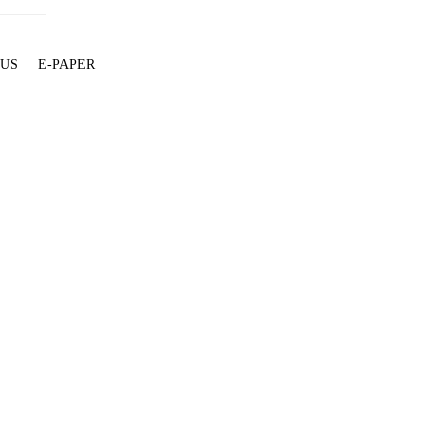
 US
E-PAPER