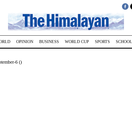
ORLD
OPINION
BUSINESS
WORLD CUP
SPORTS
SCHOOL
tember-6 ()