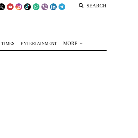
SEARCH
MORE
 TIMES
ENTERTAINMENT