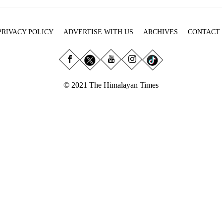
PRIVACY POLICY
ADVERTISE WITH US
ARCHIVES
CONTACT
© 2021 The Himalayan Times