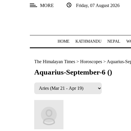
MORE
Friday, 07 August 2026
SECTIONS
Home
Kathmandu
HOME
KATHMANDU
NEPAL
W
Nepal
The Himalayan Times
>
Horoscopes
>
Aquarius-Sep
COVID-
19
Aquarius-September-6 ()
Covid
Connect
World
Opinion
Business