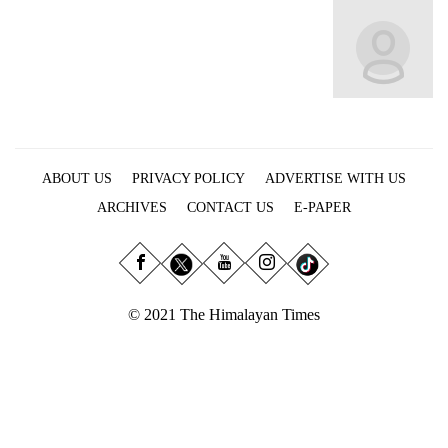
Business
World
Cup
Sports
Entertainment
ABOUT US
PRIVACY POLICY
ADVERTISE WITH US
Lifestyle
ARCHIVES
CONTACT US
E-PAPER
Science&Tech
Blog
Environment
© 2021 The Himalayan Times
Health