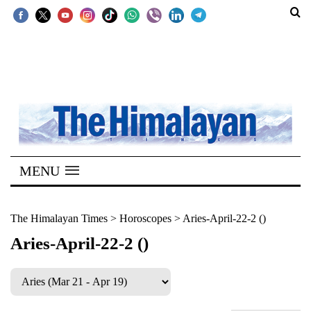
SECTIONS
Home
Kathmandu
Nepal
COVID-
MENU
19
Covid
The Himalayan Times
>
Horoscopes
>
Aries-April-22-2 ()
Connect
Aries-April-22-2 ()
World
Opinion