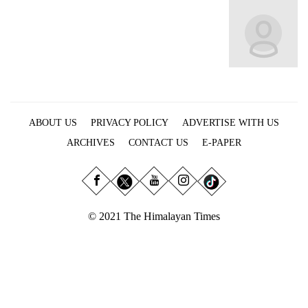
Business
World
Cup
Sports
Entertainment
ABOUT US
PRIVACY POLICY
ADVERTISE WITH US
Lifestyle
ARCHIVES
CONTACT US
E-PAPER
Science&Tech
Blog
Environment
© 2021 The Himalayan Times
Health