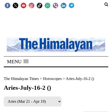
SECTIONS
Home
Kathmandu
Nepal
COVID-
MENU
19
Covid
The Himalayan Times
>
Horoscopes
>
Aries-July-16-2 ()
Connect
Aries-July-16-2 ()
World
Opinion