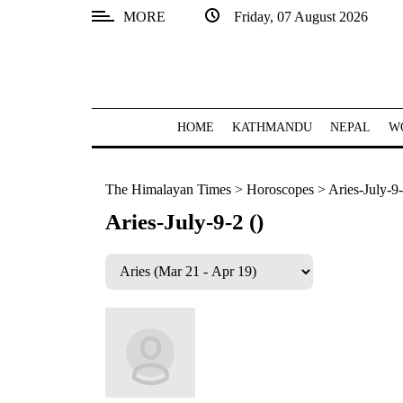
MORE
Friday, 07 August 2026
SECTIONS
Home
Kathmandu
HOME
KATHMANDU
NEPAL
W
Nepal
The Himalayan Times
>
Horoscopes
>
Aries-July-9-
COVID-
19
Aries-July-9-2 ()
Covid
Connect
World
Opinion
Business