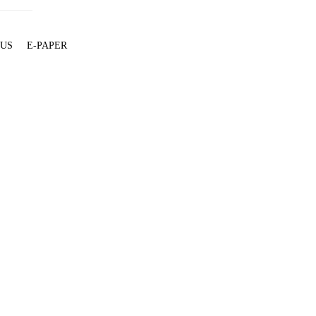
 US
E-PAPER