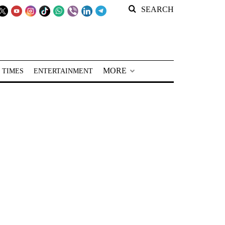
SEARCH
MORE
 TIMES
ENTERTAINMENT