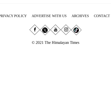
PRIVACY POLICY
ADVERTISE WITH US
ARCHIVES
CONTACT
© 2021 The Himalayan Times