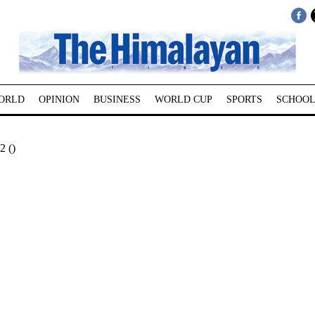
ORLD
OPINION
BUSINESS
WORLD CUP
SPORTS
SCHOOL
2 ()