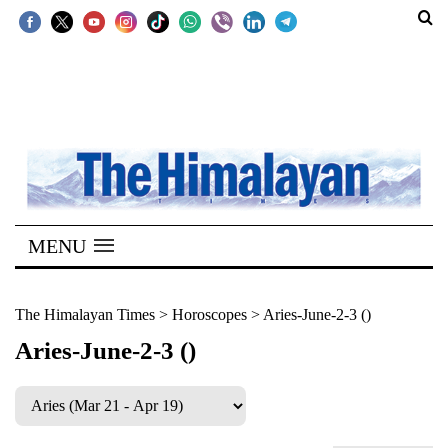
SECTIONS
Home
Kathmandu
Nepal
COVID-
MENU
19
Covid
The Himalayan Times
>
Horoscopes
>
Aries-June-2-3 ()
Connect
Aries-June-2-3 ()
World
Opinion