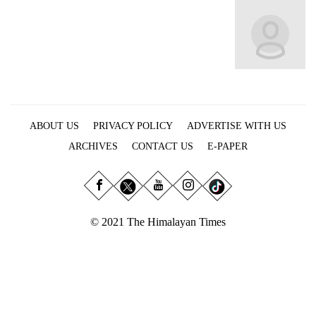
Business
World
Cup
Sports
Entertainment
ABOUT US
PRIVACY POLICY
ADVERTISE WITH US
Lifestyle
ARCHIVES
CONTACT US
E-PAPER
Science&Tech
Blog
Environment
© 2021 The Himalayan Times
Health