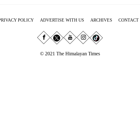
PRIVACY POLICY
ADVERTISE WITH US
ARCHIVES
CONTACT
© 2021 The Himalayan Times