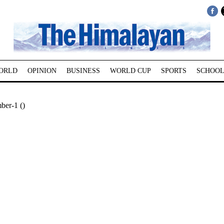
ORLD
OPINION
BUSINESS
WORLD CUP
SPORTS
SCHOOL
ber-1 ()