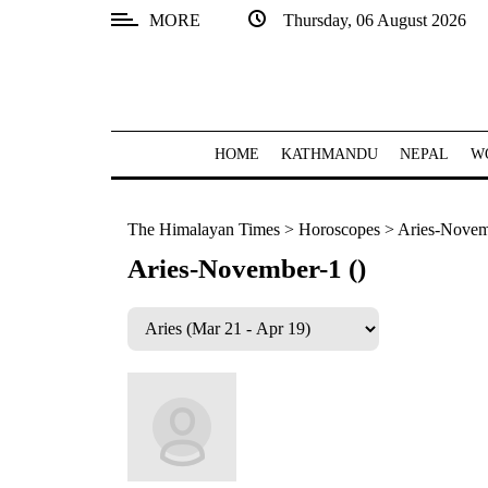
MORE
Thursday, 06 August 2026
SECTIONS
Home
Kathmandu
HOME
KATHMANDU
NEPAL
W
Nepal
The Himalayan Times
>
Horoscopes
>
Aries-Novem
COVID-
19
Aries-November-1 ()
Covid
Connect
World
Opinion
Business