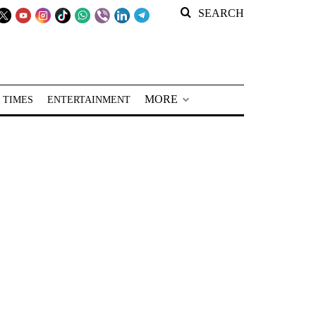
SEARCH
MORE
 TIMES
ENTERTAINMENT