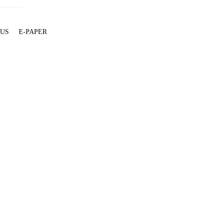
 US
E-PAPER