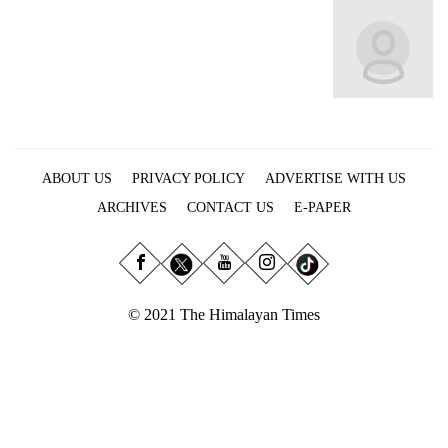
Business
World
Cup
Sports
Entertainment
ABOUT US
PRIVACY POLICY
ADVERTISE WITH US
Lifestyle
ARCHIVES
CONTACT US
E-PAPER
Science&Tech
Blog
Environment
© 2021 The Himalayan Times
Health