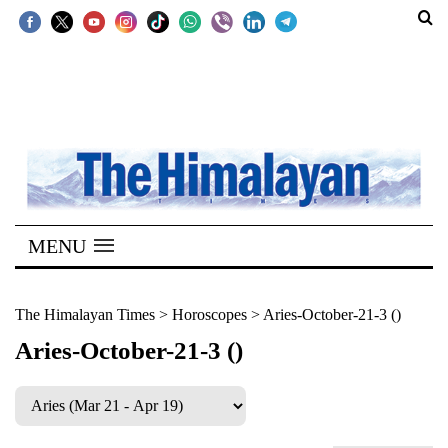
SECTIONS
Home
Kathmandu
Nepal
COVID-
MENU
19
Covid
The Himalayan Times
>
Horoscopes
>
Aries-October-21-3 ()
Connect
Aries-October-21-3 ()
World
Opinion