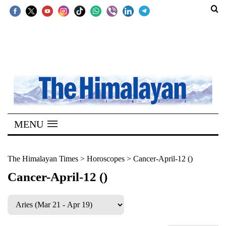
SECTIONS
Home
Kathmandu
Nepal
COVID-
MENU
19
Covid
The Himalayan Times
>
Horoscopes
>
Cancer-April-12 ()
Connect
Cancer-April-12 ()
World
Opinion