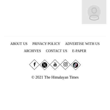
Business
World
Cup
Sports
Entertainment
ABOUT US
PRIVACY POLICY
ADVERTISE WITH US
Lifestyle
ARCHIVES
CONTACT US
E-PAPER
Science&Tech
Blog
Environment
© 2021 The Himalayan Times
Health