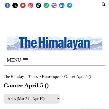
SECTIONS
Home
Kathmandu
Nepal
COVID-
MENU
19
Covid
The Himalayan Times
>
Horoscopes
>
Cancer-April-5 ()
Connect
Cancer-April-5 ()
World
Opinion