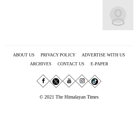
Business
World
Cup
Sports
Entertainment
ABOUT US
PRIVACY POLICY
ADVERTISE WITH US
Lifestyle
ARCHIVES
CONTACT US
E-PAPER
Science&Tech
Blog
Environment
© 2021 The Himalayan Times
Health