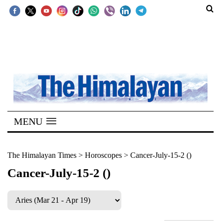
SECTIONS
Home
Kathmandu
Nepal
COVID-
MENU
19
Covid
The Himalayan Times
>
Horoscopes
>
Cancer-July-15-2 ()
Connect
Cancer-July-15-2 ()
World
Opinion