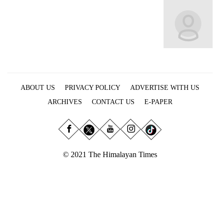
Business
World
Cup
Sports
Entertainment
ABOUT US
PRIVACY POLICY
ADVERTISE WITH US
Lifestyle
ARCHIVES
CONTACT US
E-PAPER
Science&Tech
Blog
Environment
© 2021 The Himalayan Times
Health