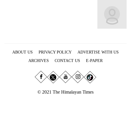
Business
World
Cup
Sports
Entertainment
ABOUT US
PRIVACY POLICY
ADVERTISE WITH US
Lifestyle
ARCHIVES
CONTACT US
E-PAPER
Science&Tech
Blog
Environment
© 2021 The Himalayan Times
Health