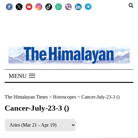
SECTIONS
Home
Kathmandu
Nepal
COVID-
MENU
19
Covid
The Himalayan Times
>
Horoscopes
>
Cancer-July-23-3 ()
Connect
Cancer-July-23-3 ()
World
Opinion