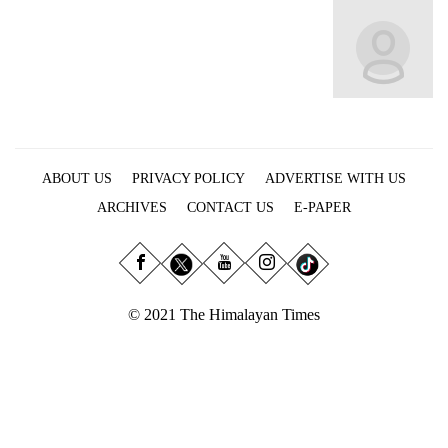
Business
World
Cup
Sports
Entertainment
ABOUT US
PRIVACY POLICY
ADVERTISE WITH US
Lifestyle
ARCHIVES
CONTACT US
E-PAPER
Science&Tech
Blog
Environment
© 2021 The Himalayan Times
Health