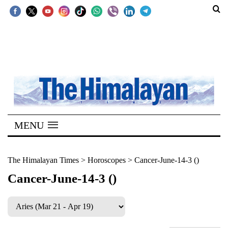
SECTIONS
Home
Kathmandu
Nepal
COVID-
MENU
19
Covid
The Himalayan Times
>
Horoscopes
>
Cancer-June-14-3 ()
Connect
Cancer-June-14-3 ()
World
Opinion