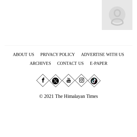
Business
World
Cup
Sports
Entertainment
ABOUT US
PRIVACY POLICY
ADVERTISE WITH US
Lifestyle
ARCHIVES
CONTACT US
E-PAPER
Science&Tech
Blog
Environment
© 2021 The Himalayan Times
Health