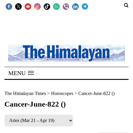
SECTIONS
Home
Kathmandu
Nepal
COVID-
MENU
19
Covid
The Himalayan Times
>
Horoscopes
>
Cancer-June-822 ()
Connect
Cancer-June-822 ()
World
Opinion