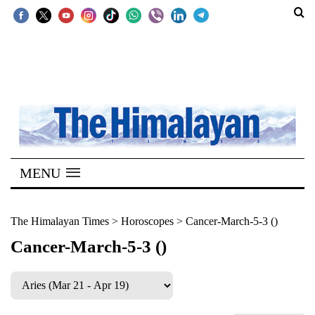
SECTIONS
Home
Kathmandu
Nepal
COVID-
MENU
19
Covid
The Himalayan Times
>
Horoscopes
>
Cancer-March-5-3 ()
Connect
Cancer-March-5-3 ()
World
Opinion