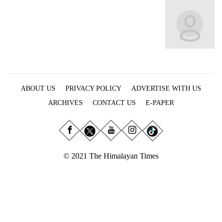
Business
World
Cup
Sports
Entertainment
ABOUT US
PRIVACY POLICY
ADVERTISE WITH US
Lifestyle
ARCHIVES
CONTACT US
E-PAPER
Science&Tech
Blog
Environment
© 2021 The Himalayan Times
Health