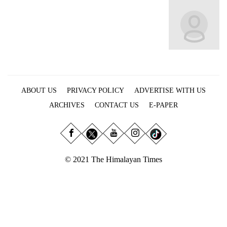
Business
World
Cup
Sports
Entertainment
ABOUT US
PRIVACY POLICY
ADVERTISE WITH US
Lifestyle
ARCHIVES
CONTACT US
E-PAPER
Science&Tech
Blog
Environment
© 2021 The Himalayan Times
Health