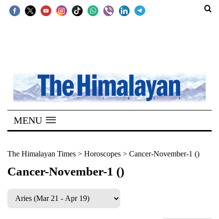
SECTIONS
Home
Kathmandu
Nepal
COVID-
MENU
19
Covid
The Himalayan Times
>
Horoscopes
>
Cancer-November-1 ()
Connect
Cancer-November-1 ()
World
Opinion