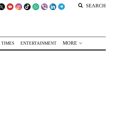
SEARCH
MORE
 TIMES
ENTERTAINMENT