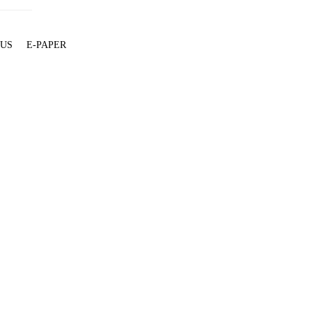
 US
E-PAPER