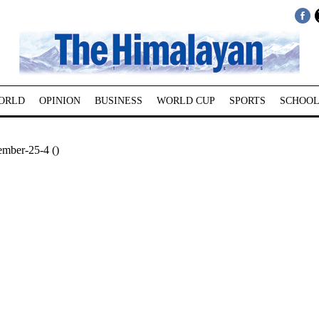
ORLD
OPINION
BUSINESS
WORLD CUP
SPORTS
SCHOOL
ember-25-4 ()