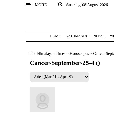
MORE
Saturday, 08 August 2026
SECTIONS
Home
Kathmandu
HOME
KATHMANDU
NEPAL
W
Nepal
The Himalayan Times
>
Horoscopes
>
Cancer-Sept
COVID-
19
Cancer-September-25-4 ()
Covid
Connect
World
Opinion
Business