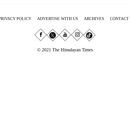
PRIVACY POLICY
ADVERTISE WITH US
ARCHIVES
CONTACT
© 2021 The Himalayan Times