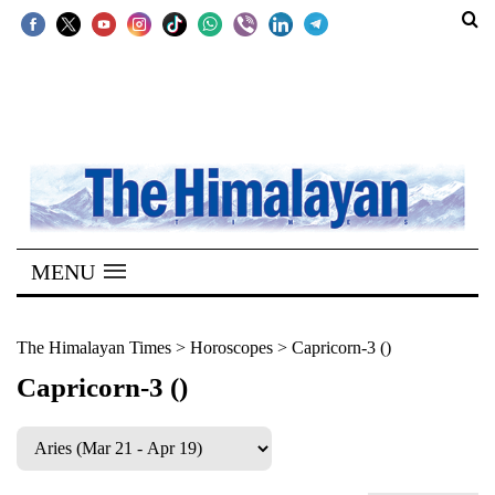
SECTIONS
Home
Kathmandu
Nepal
COVID-
MENU
19
Covid
The Himalayan Times
>
Horoscopes
>
Capricorn-3 ()
Connect
Capricorn-3 ()
World
Opinion