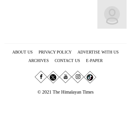
Business
World
Cup
Sports
Entertainment
ABOUT US
PRIVACY POLICY
ADVERTISE WITH US
Lifestyle
ARCHIVES
CONTACT US
E-PAPER
Science&Tech
Blog
Environment
© 2021 The Himalayan Times
Health