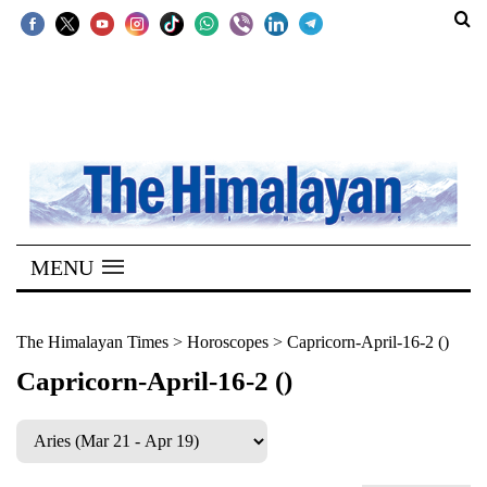
SECTIONS
Home
Kathmandu
Nepal
COVID-
MENU
19
Covid
The Himalayan Times
>
Horoscopes
>
Capricorn-April-16-2 ()
Connect
Capricorn-April-16-2 ()
World
Opinion