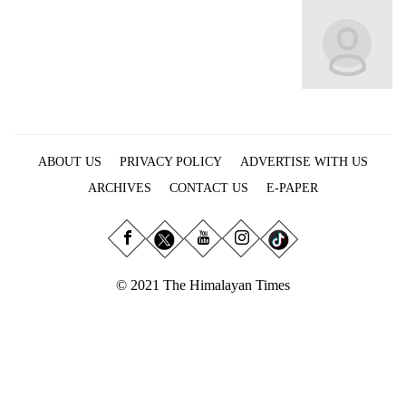
Business
World
Cup
Sports
Entertainment
ABOUT US
PRIVACY POLICY
ADVERTISE WITH US
Lifestyle
ARCHIVES
CONTACT US
E-PAPER
Science&Tech
Blog
Environment
© 2021 The Himalayan Times
Health