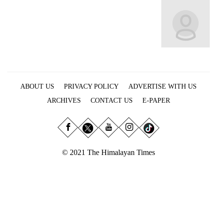
Business
World
Cup
Sports
Entertainment
ABOUT US
PRIVACY POLICY
ADVERTISE WITH US
Lifestyle
ARCHIVES
CONTACT US
E-PAPER
Science&Tech
Blog
Environment
© 2021 The Himalayan Times
Health