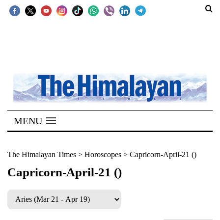
SECTIONS
Home
Kathmandu
Nepal
COVID-
MENU
19
Covid
The Himalayan Times
>
Horoscopes
>
Capricorn-April-21 ()
Connect
Capricorn-April-21 ()
World
Opinion