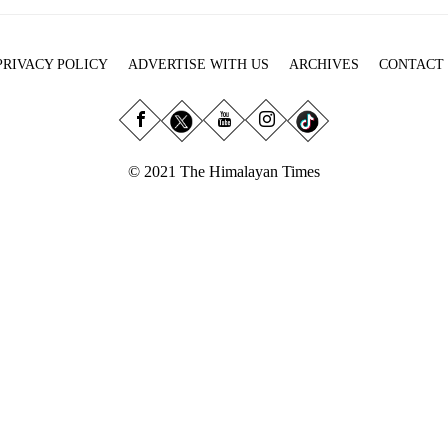
PRIVACY POLICY
ADVERTISE WITH US
ARCHIVES
CONTACT
© 2021 The Himalayan Times