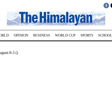
ORLD
OPINION
BUSINESS
WORLD CUP
SPORTS
SCHOOL
gust-9-3 ()