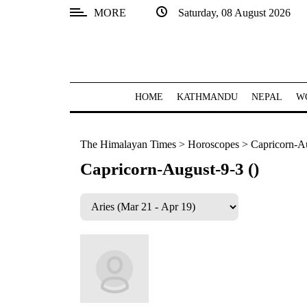
MORE
Saturday, 08 August 2026
SECTIONS
Home
Kathmandu
HOME
KATHMANDU
NEPAL
W
Nepal
The Himalayan Times
>
Horoscopes
>
Capricorn-Au
COVID-
19
Capricorn-August-9-3 ()
Covid
Connect
World
Opinion
Business