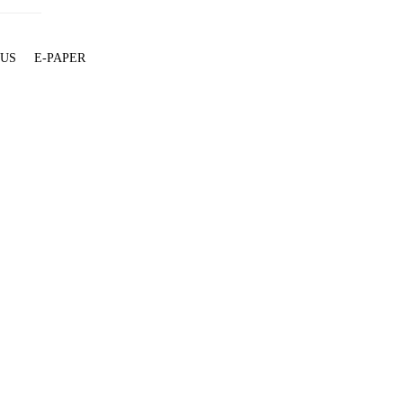
 US
E-PAPER