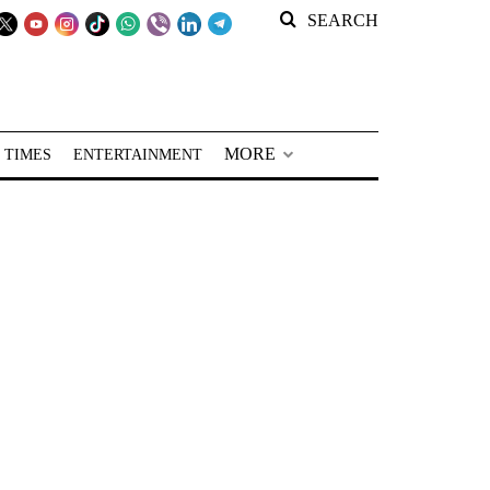
SEARCH
MORE
 TIMES
ENTERTAINMENT