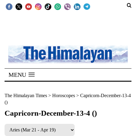
SECTIONS
Home
Kathmandu
Nepal
COVID-
MENU
19
Covid
The Himalayan Times
>
Horoscopes
>
Capricorn-December-13-4
()
Connect
Capricorn-December-13-4 ()
World
Opinion