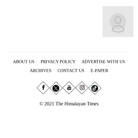
Business
World
Cup
Sports
Entertainment
Lifestyle
ABOUT US
PRIVACY POLICY
ADVERTISE WITH US
Science&Tech
ARCHIVES
CONTACT US
E-PAPER
Blog
Environment
© 2021 The Himalayan Times
Health