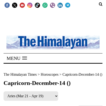
SECTIONS
Home
Kathmandu
Nepal
COVID-
MENU
19
Covid
The Himalayan Times
>
Horoscopes
>
Capricorn-December-14 ()
Connect
Capricorn-December-14 ()
World
Opinion