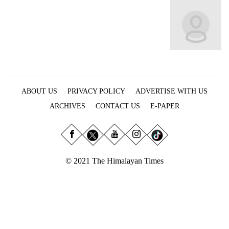
Business
World
Cup
Sports
Entertainment
ABOUT US
PRIVACY POLICY
ADVERTISE WITH US
Lifestyle
ARCHIVES
CONTACT US
E-PAPER
Science&Tech
Blog
Environment
© 2021 The Himalayan Times
Health