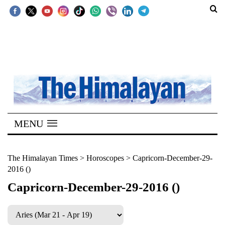
SECTIONS
Home
Kathmandu
Nepal
COVID-
MENU
19
Covid
The Himalayan Times
>
Horoscopes
>
Capricorn-December-29-
2016 ()
Connect
Capricorn-December-29-2016 ()
World
Opinion