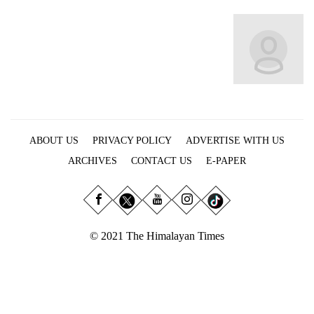
Business
World
Cup
Sports
Entertainment
Lifestyle
ABOUT US
PRIVACY POLICY
ADVERTISE WITH US
Science&Tech
ARCHIVES
CONTACT US
E-PAPER
Blog
Environment
© 2021 The Himalayan Times
Health