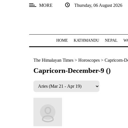
MORE
Thursday, 06 August 2026
SECTIONS
Home
Kathmandu
HOME
KATHMANDU
NEPAL
W
Nepal
The Himalayan Times
>
Horoscopes
>
Capricorn-D
COVID-
19
Capricorn-December-9 ()
Covid
Connect
World
Opinion
Business