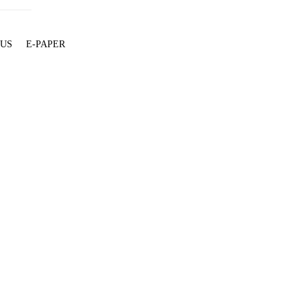
 US
E-PAPER