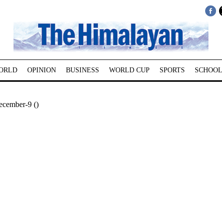
ORLD
OPINION
BUSINESS
WORLD CUP
SPORTS
SCHOOL
ecember-9 ()