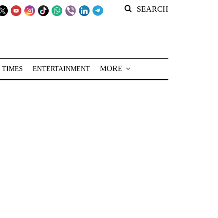
SEARCH
MORE
 TIMES
ENTERTAINMENT