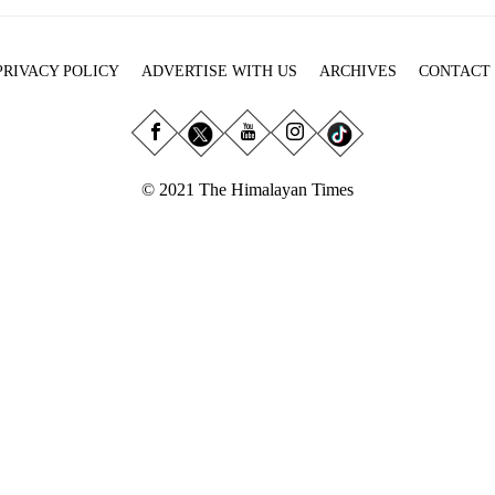
PRIVACY POLICY
ADVERTISE WITH US
ARCHIVES
CONTACT
© 2021 The Himalayan Times