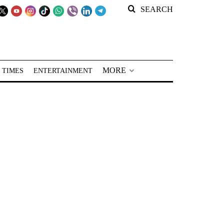
SEARCH
MORE
 TIMES
ENTERTAINMENT