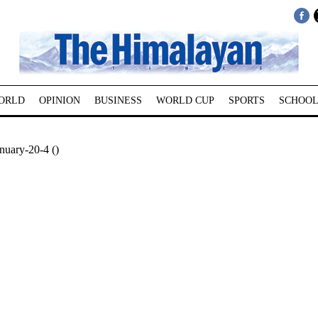
ORLD
OPINION
BUSINESS
WORLD CUP
SPORTS
SCHOOL
nuary-20-4 ()