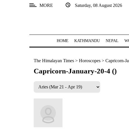
MORE
Saturday, 08 August 2026
SECTIONS
Home
Kathmandu
HOME
KATHMANDU
NEPAL
W
Nepal
The Himalayan Times
>
Horoscopes
>
Capricorn-Ja
COVID-
19
Capricorn-January-20-4 ()
Covid
Connect
World
Opinion
Business