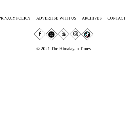
PRIVACY POLICY
ADVERTISE WITH US
ARCHIVES
CONTACT
© 2021 The Himalayan Times