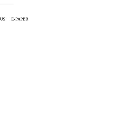
 US
E-PAPER