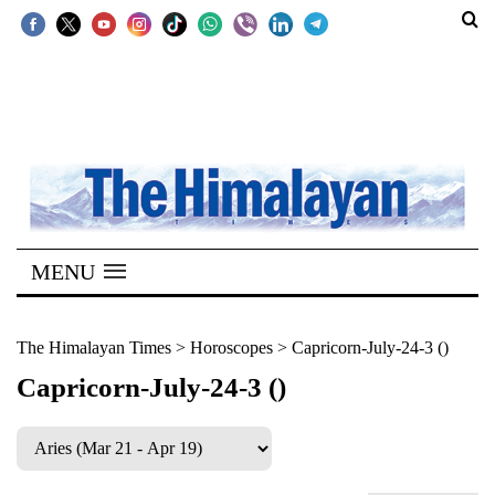
SECTIONS
Home
Kathmandu
Nepal
COVID-
MENU
19
Covid
The Himalayan Times
>
Horoscopes
>
Capricorn-July-24-3 ()
Connect
Capricorn-July-24-3 ()
World
Opinion