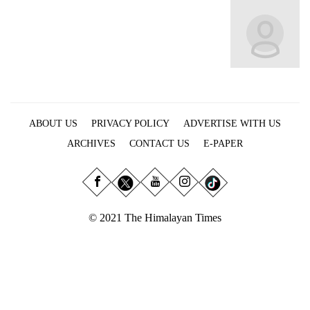
Business
World
Cup
Sports
Entertainment
ABOUT US
PRIVACY POLICY
ADVERTISE WITH US
Lifestyle
ARCHIVES
CONTACT US
E-PAPER
Science&Tech
Blog
Environment
© 2021 The Himalayan Times
Health