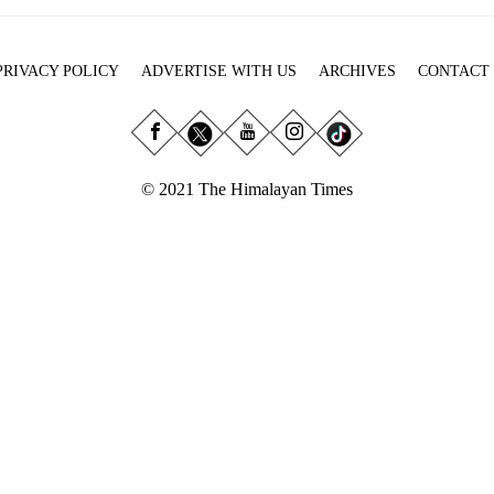
PRIVACY POLICY
ADVERTISE WITH US
ARCHIVES
CONTACT
© 2021 The Himalayan Times