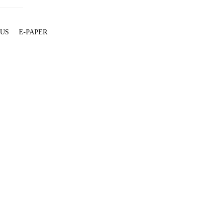
 US
E-PAPER