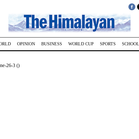
ORLD
OPINION
BUSINESS
WORLD CUP
SPORTS
SCHOOL
ne-26-3 ()