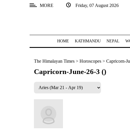
MORE
Friday, 07 August 2026
SECTIONS
Home
Kathmandu
HOME
KATHMANDU
NEPAL
W
Nepal
The Himalayan Times
>
Horoscopes
>
Capricorn-Ju
COVID-
19
Capricorn-June-26-3 ()
Covid
Connect
World
Opinion
Business