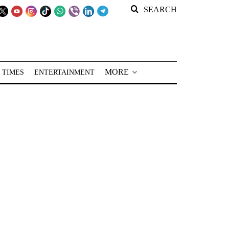
SEARCH
MORE
 TIMES
ENTERTAINMENT