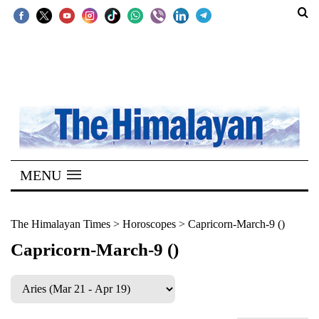
SECTIONS
Home
Kathmandu
Nepal
COVID-
MENU
19
Covid
The Himalayan Times
>
Horoscopes
>
Capricorn-March-9 ()
Connect
Capricorn-March-9 ()
World
Opinion