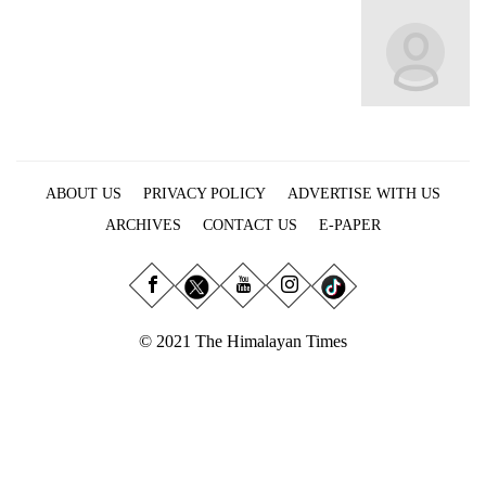
Business
World
Cup
Sports
Entertainment
ABOUT US
PRIVACY POLICY
ADVERTISE WITH US
Lifestyle
ARCHIVES
CONTACT US
E-PAPER
Science&Tech
Blog
Environment
© 2021 The Himalayan Times
Health