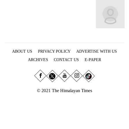
Business
World
Cup
Sports
Entertainment
ABOUT US
PRIVACY POLICY
ADVERTISE WITH US
Lifestyle
ARCHIVES
CONTACT US
E-PAPER
Science&Tech
Blog
Environment
© 2021 The Himalayan Times
Health