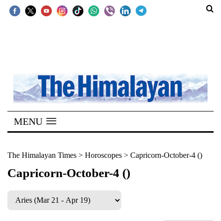
SECTIONS
Home
Kathmandu
Nepal
COVID-
MENU
19
Covid
The Himalayan Times
>
Horoscopes
>
Capricorn-October-4 ()
Connect
Capricorn-October-4 ()
World
Opinion