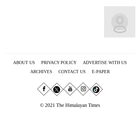
Business
World
Cup
Sports
Entertainment
Lifestyle
ABOUT US
PRIVACY POLICY
ADVERTISE WITH US
Science&Tech
ARCHIVES
CONTACT US
E-PAPER
Blog
Environment
© 2021 The Himalayan Times
Health