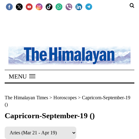
SECTIONS
Home
Kathmandu
Nepal
COVID-
MENU
19
Covid
The Himalayan Times
>
Horoscopes
>
Capricorn-September-19
()
Connect
Capricorn-September-19 ()
World
Opinion