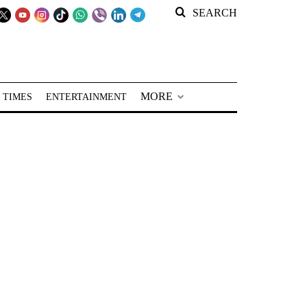
SEARCH
MORE
 TIMES
ENTERTAINMENT