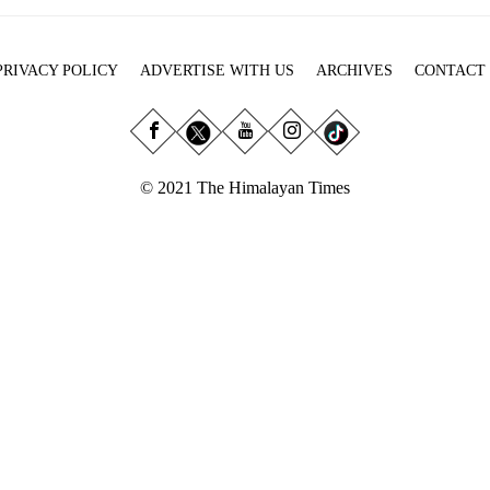
PRIVACY POLICY
ADVERTISE WITH US
ARCHIVES
CONTACT
© 2021 The Himalayan Times