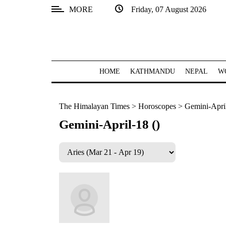
MORE
Friday, 07 August 2026
SECTIONS
Home
Kathmandu
HOME
KATHMANDU
NEPAL
W
Nepal
The Himalayan Times
>
Horoscopes
>
Gemini-April
COVID-
19
Gemini-April-18 ()
Covid
Connect
World
Opinion
Business