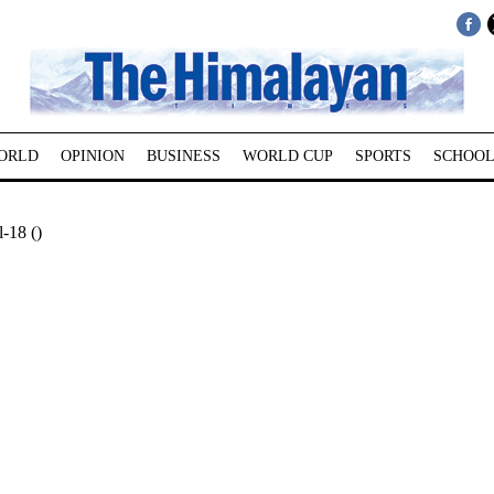
ORLD
OPINION
BUSINESS
WORLD CUP
SPORTS
SCHOOL
-18 ()