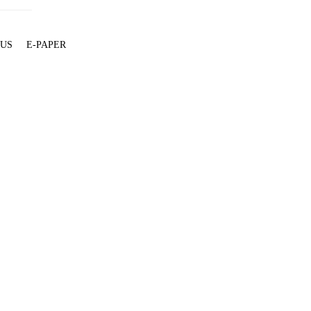
 US
E-PAPER