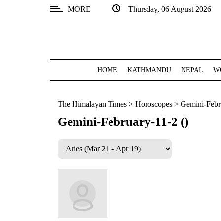
MORE
Thursday, 06 August 2026
SECTIONS
Home
Kathmandu
HOME
KATHMANDU
NEPAL
W
Nepal
The Himalayan Times
>
Horoscopes
>
Gemini-Febru
COVID-
19
Gemini-February-11-2 ()
Covid
Connect
World
Opinion
Business