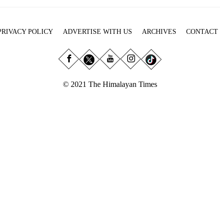
PRIVACY POLICY
ADVERTISE WITH US
ARCHIVES
CONTACT
© 2021 The Himalayan Times