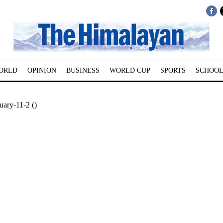
ORLD
OPINION
BUSINESS
WORLD CUP
SPORTS
SCHOOL
ary-11-2 ()