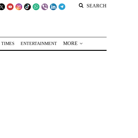
SEARCH
MORE
 TIMES
ENTERTAINMENT