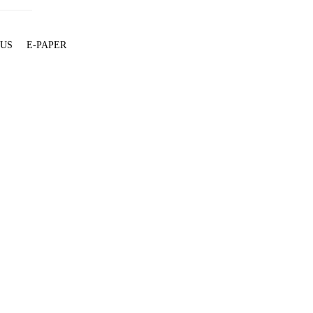
 US
E-PAPER