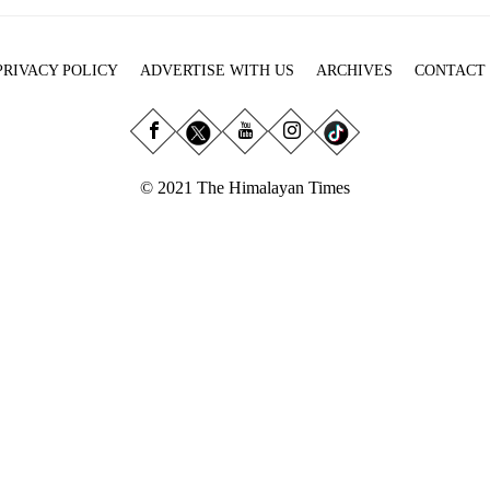
PRIVACY POLICY
ADVERTISE WITH US
ARCHIVES
CONTACT
© 2021 The Himalayan Times