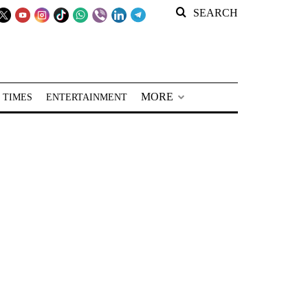
SEARCH
MORE
 TIMES
ENTERTAINMENT