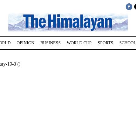
ORLD
OPINION
BUSINESS
WORLD CUP
SPORTS
SCHOOL
ry-19-3 ()