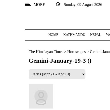
MORE
Sunday, 09 August 2026
SECTIONS
Home
Kathmandu
HOME
KATHMANDU
NEPAL
W
Nepal
The Himalayan Times
>
Horoscopes
>
Gemini-Janua
COVID-
19
Gemini-January-19-3 ()
Covid
Connect
World
Opinion
Business