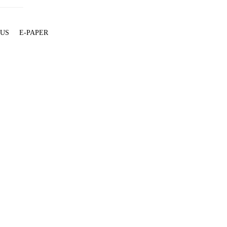
 US
E-PAPER