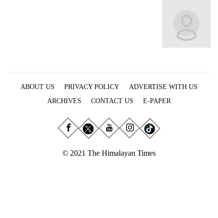
Business
World
Cup
Sports
Entertainment
ABOUT US
PRIVACY POLICY
ADVERTISE WITH US
Lifestyle
ARCHIVES
CONTACT US
E-PAPER
Science&Tech
Blog
Environment
© 2021 The Himalayan Times
Health