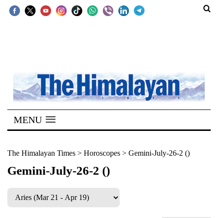
SECTIONS
Home
Kathmandu
Nepal
COVID-
MENU
19
Covid
The Himalayan Times
>
Horoscopes
>
Gemini-July-26-2 ()
Connect
Gemini-July-26-2 ()
World
Opinion