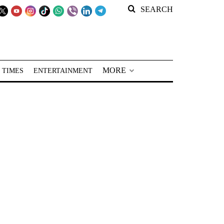
SEARCH
MORE
 TIMES
ENTERTAINMENT