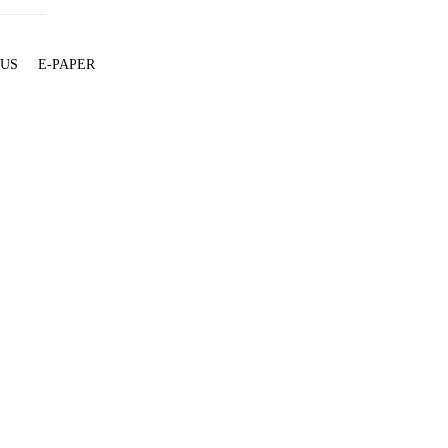
 US
E-PAPER