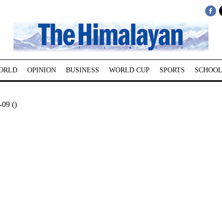
ORLD
OPINION
BUSINESS
WORLD CUP
SPORTS
SCHOOL
09 ()