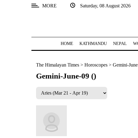
MORE
Saturday, 08 August 2026
SECTIONS
Home
Kathmandu
HOME
KATHMANDU
NEPAL
W
Nepal
The Himalayan Times
>
Horoscopes
>
Gemini-June-
COVID-
19
Gemini-June-09 ()
Covid
Connect
World
Opinion
Business