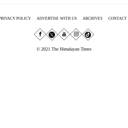
PRIVACY POLICY
ADVERTISE WITH US
ARCHIVES
CONTACT
© 2021 The Himalayan Times