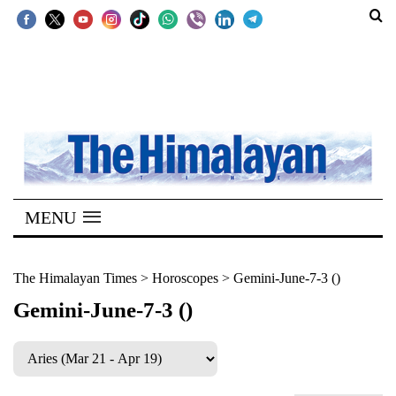
SECTIONS
Home
Kathmandu
Nepal
COVID-
MENU
19
Covid
The Himalayan Times
>
Horoscopes
>
Gemini-June-7-3 ()
Connect
Gemini-June-7-3 ()
World
Opinion