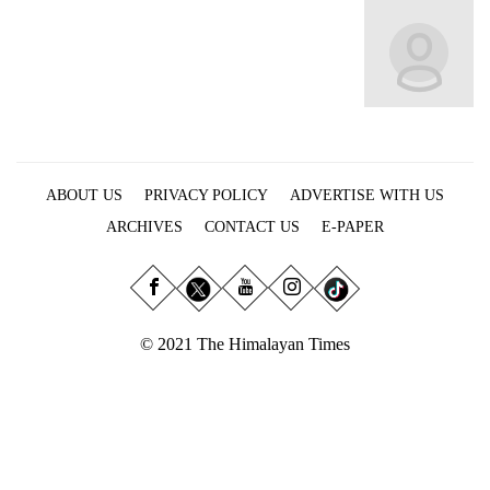
Business
World
Cup
Sports
Entertainment
ABOUT US
PRIVACY POLICY
ADVERTISE WITH US
Lifestyle
ARCHIVES
CONTACT US
E-PAPER
Science&Tech
Blog
Environment
© 2021 The Himalayan Times
Health