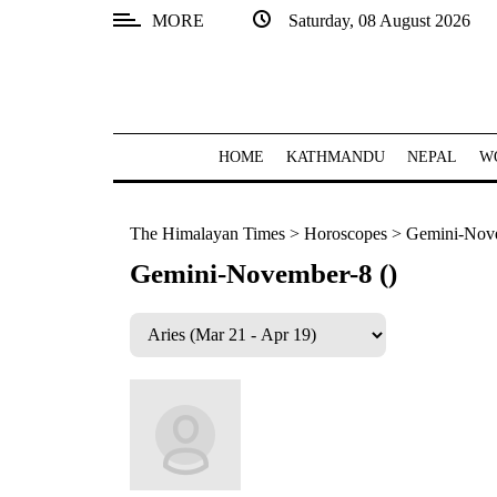
MORE
Saturday, 08 August 2026
SECTIONS
Home
Kathmandu
HOME
KATHMANDU
NEPAL
W
Nepal
The Himalayan Times
>
Horoscopes
>
Gemini-Nove
COVID-
19
Gemini-November-8 ()
Covid
Connect
World
Opinion
Business