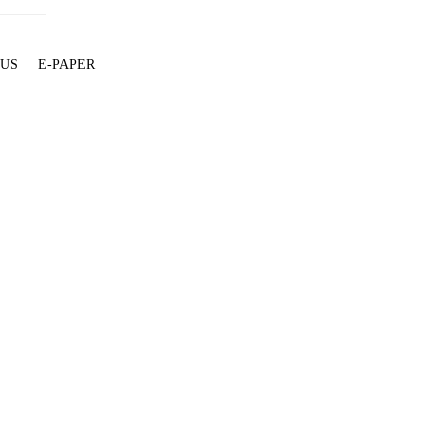
 US
E-PAPER