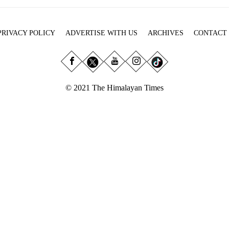
PRIVACY POLICY
ADVERTISE WITH US
ARCHIVES
CONTACT
© 2021 The Himalayan Times