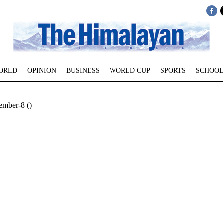
ORLD
OPINION
BUSINESS
WORLD CUP
SPORTS
SCHOOL
mber-8 ()