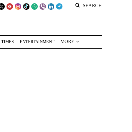
SEARCH
MORE
 TIMES
ENTERTAINMENT