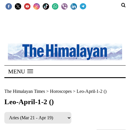
SECTIONS
Home
Kathmandu
Nepal
COVID-
MENU
19
Covid
The Himalayan Times
>
Horoscopes
>
Leo-April-1-2 ()
Connect
Leo-April-1-2 ()
World
Opinion