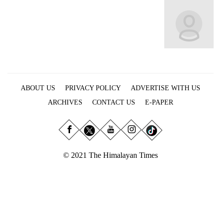
Business
World
Cup
Sports
Entertainment
ABOUT US
PRIVACY POLICY
ADVERTISE WITH US
Lifestyle
ARCHIVES
CONTACT US
E-PAPER
Science&Tech
Blog
Environment
© 2021 The Himalayan Times
Health